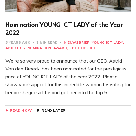
Nomination YOUNG ICT LADY of the Year
2022
5 YEARS AGO
2 MIN READ
NIEUWSBRIEF
YOUNG ICT LADY
ABOUT US
NOMINATION
AWARD
SHE GOES ICT
We're so very proud to announce that our CEO, Astrid
Van den Broeck, has been nominated for the prestigious
price of YOUNG ICT LADY of the Year 2022. Please
show your support for this incredible woman by voting for
her on shegoesict.be and get her into the top 5
READ NOW
READ LATER