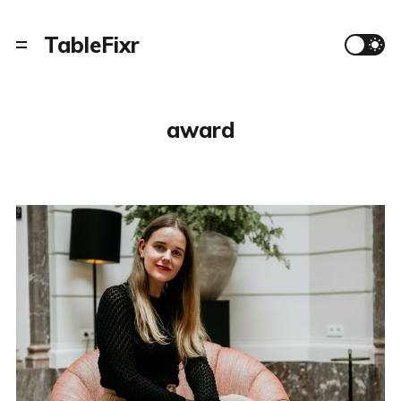
TableFixr
award