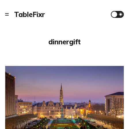
TableFixr
dinnergift