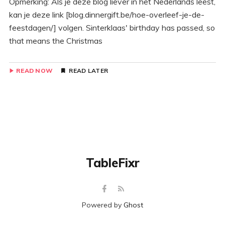
Opmerking: Als je deze blog liever in het Nederlands leest,
kan je deze link [blog.dinnergift.be/hoe-overleef-je-de-
feestdagen/] volgen. Sinterklaas' birthday has passed, so
that means the Christmas
READ NOW
READ LATER
TableFixr
Powered by
Ghost