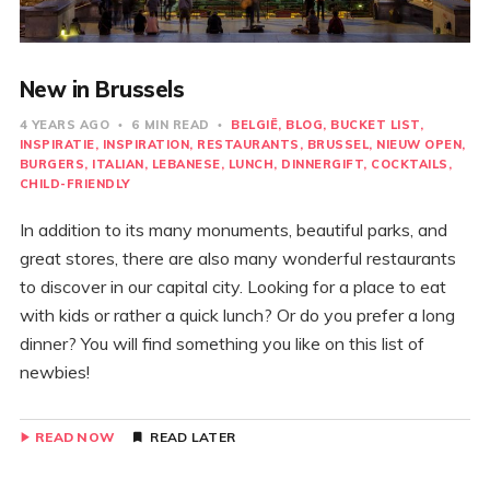
New in Brussels
4 YEARS AGO
6 MIN READ
BELGIË
BLOG
BUCKET LIST
INSPIRATIE
INSPIRATION
RESTAURANTS
BRUSSEL
NIEUW OPEN
BURGERS
ITALIAN
LEBANESE
LUNCH
DINNERGIFT
COCKTAILS
CHILD-FRIENDLY
In addition to its many monuments, beautiful parks, and
great stores, there are also many wonderful restaurants
to discover in our capital city. Looking for a place to eat
with kids or rather a quick lunch? Or do you prefer a long
dinner? You will find something you like on this list of
newbies!
READ NOW
READ LATER