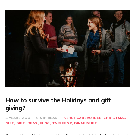
How to survive the Holidays and gift
giving?
5 YEARS AGO
6 MIN READ
KERSTCADEAU IDEE
CHRISTMAS
GIFT
GIFT IDEAS
BLOG
TABLEFIXR
DINNERGIFT